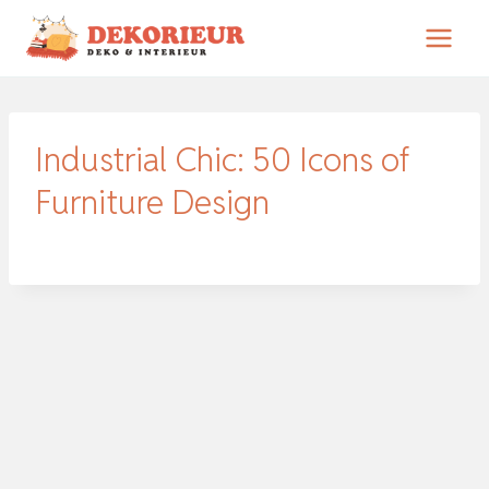
Zum
Inhalt
springen
Industrial Chic: 50 Icons of
Furniture Design