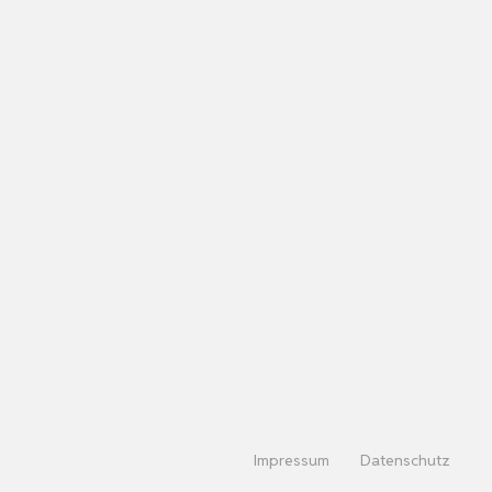
Impressum
Datenschutz